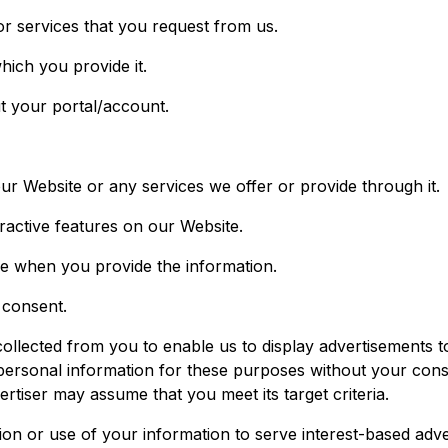
or services that you request from us.
hich you provide it.
t your portal/account.
ur Website or any services we offer or provide through it.
eractive features on our Website.
e when you provide the information.
 consent.
llected from you to enable us to display advertisements to
ersonal information for these purposes without your conse
ertiser may assume that you meet its target criteria.
tion or use of your information to serve interest-based adve