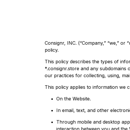
Consignr, INC. (“Company,” “we,” or “u
policy.
This policy describes the types of in
*.consignr.store and any subdomains or
our practices for collecting, using, mai
This policy applies to information we c
On the Website.
In email, text, and other electr
Through mobile and desktop appl
interaction between you and the 