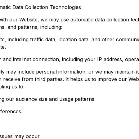
atic Data Collection Technologies
ith our Website, we may use automatic data collection tech
s, and patterns, including:
ite, including traffic data, location data, and other commun
te.
and internet connection, including your IP address, opera
ly may include personal information, or we may maintain it 
r receive from third parties. It helps us to improve our Web
ling us to:
ting our audience size and usage patterns.
eferences.
issues may occur.