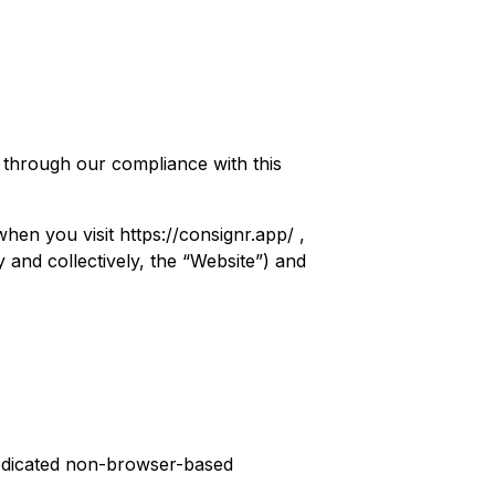
t through our compliance with this
when you visit
https://consignr.app/
,
 and collectively, the “Website”) and
edicated non-browser-based