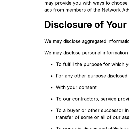
may provide you with ways to choose no
ads from members of the Network Advert
Disclosure of Your
We may disclose aggregated information
We may disclose personal information t
To fulfill the purpose for which y
For any other purpose disclosed
With your consent.
To our contractors, service provi
To a buyer or other successor in t
transfer of some or all of our as
To our subsidiaries and affiliates 