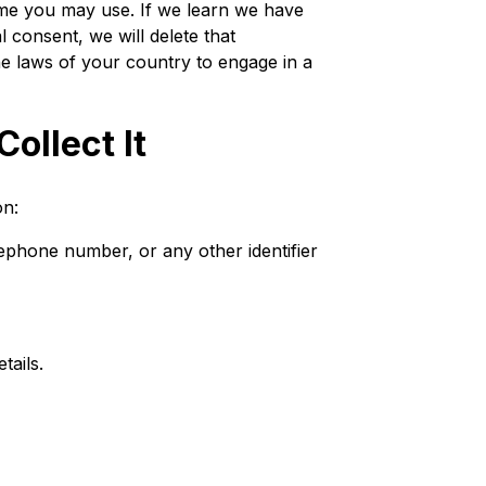
me you may use. If we learn we have
 consent, we will delete that
he laws of your country to engage in a
ollect It
on:
lephone number, or any other identifier
tails.