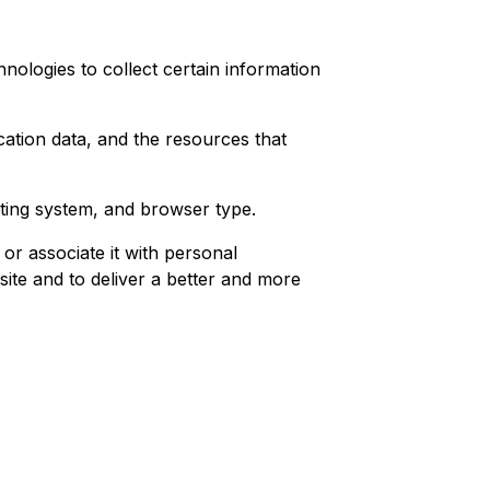
nologies to collect certain information
ication data, and the resources that
ting system, and browser type.
or associate it with personal
site and to deliver a better and more