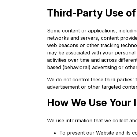
Third-Party Use o
Some content or applications, includin
networks and servers, content provider
web beacons or other tracking technol
may be associated with your personal i
activities over time and across differe
based (behavioral) advertising or othe
We do not control these third parties
advertisement or other targeted conten
How We Use Your I
We use information that we collect abo
To present our Website and its c