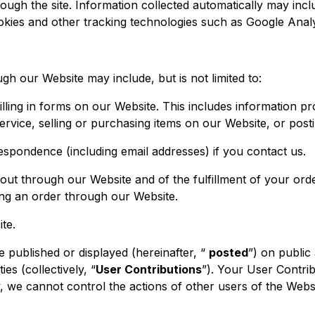
ough the site. Information collected automatically may incl
okies and other tracking technologies such as Google Analy
gh our Website may include, but is not limited to:
lling in forms on our Website. This includes information pro
ervice, selling or purchasing items on our Website, or post
spondence (including email addresses) if you contact us.
 out through our Website and of the fulfillment of your or
ing an order through our Website.
te.
 published or displayed (hereinafter, “
posted
”) on public
ies (collectively, “
User Contributions
”). Your User Contri
lly, we cannot control the actions of other users of the W