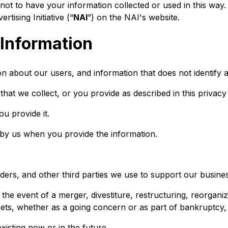
t to have your information collected or used in this way. 
ising Initiative (“
NAI
”) on the NAI's website.
 Information
 about our users, and information that does not identify an
hat we collect, or you provide as described in this privacy 
ou provide it.
 by us when you provide the information.
ders, and other third parties we use to support our busine
he event of a merger, divestiture, restructuring, reorganiza
sets, whether as a going concern or as part of bankruptcy, l
existing now or in the future.