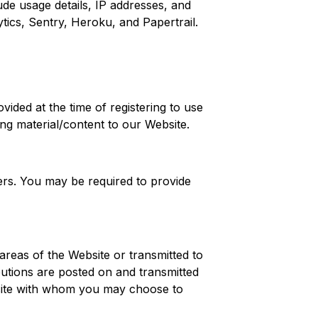
ude usage details, IP addresses, and
tics, Sentry, Heroku, and Papertrail.
vided at the time of registering to use
ing material/content to our Website.
ders. You may be required to provide
 areas of the Website or transmitted to
butions are posted on and transmitted
ebsite with whom you may choose to