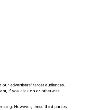
 our advertisers' target audiences.
nt, if you click on or otherwise
rtising. However, these third parties