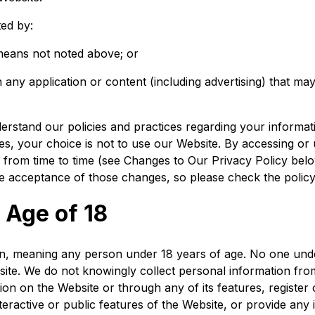
ted by:
 means not noted above; or
 any application or content (including advertising) that may
derstand our policies and practices regarding your informati
ces, your choice is not to use our Website. By accessing or 
 from time to time (see
Changes to Our Privacy Policy
belo
 acceptance of those changes, so please check the policy 
 Age of 18
ren, meaning any person under 18 years of age. No one und
site. We do not knowingly collect personal information fr
tion on the Website or through any of its features, regist
teractive or public features of the Website, or provide any 