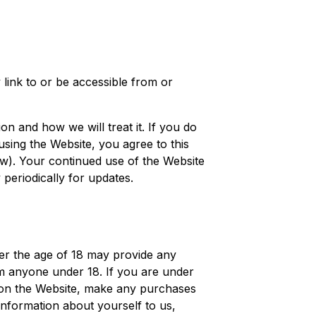
 link to or be accessible from or
on and how we will treat it. If you do
using the Website, you agree to this
w). Your continued use of the Website
periodically for updates.
er the age of 18 may provide any
om anyone under 18. If you are under
er on the Website, make any purchases
information about yourself to us,