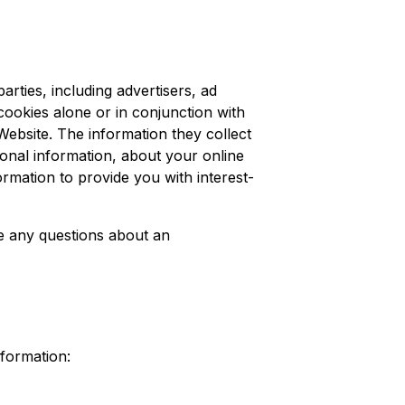
rties, including advertisers, ad
cookies alone or in conjunction with
ebsite. The information they collect
sonal information, about your online
ormation to provide you with interest-
ve any questions about an
nformation: