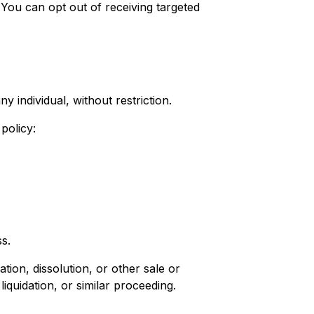
You can opt out of receiving targeted
y individual, without restriction.
policy:
ss.
tion, dissolution, or other sale or
iquidation, or similar proceeding.