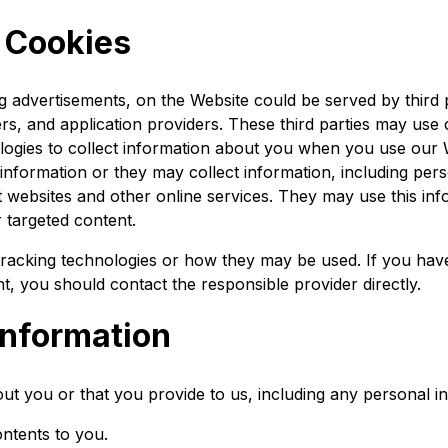
f Cookies
g advertisements, on the Website could be served by third pa
s, and application providers. These third parties may use 
ogies to collect information about you when you use our W
nformation or they may collect information, including per
nt websites and other online services. They may use this inf
r targeted content.
' tracking technologies or how they may be used. If you ha
t, you should contact the responsible provider directly.
nformation
ut you or that you provide to us, including any personal i
ontents to you.