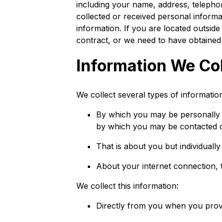
including your name, address, teleph
collected or received personal informa
information. If you are located outsid
contract, or we need to have obtained 
Information We Col
We collect several types of informatio
By which you may be personally i
by which you may be contacted on
That is about you but individually
About your internet connection, 
We collect this information:
Directly from you when you provid