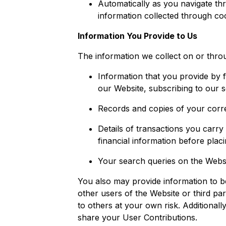
Automatically as you navigate thr
information collected through co
Information You Provide to Us
The information we collect on or throu
Information that you provide by fi
our Website, subscribing to our s
Records and copies of your corre
Details of transactions you carry
financial information before plac
Your search queries on the Websi
You also may provide information to be
other users of the Website or third part
to others at your own risk. Additiona
share your User Contributions.