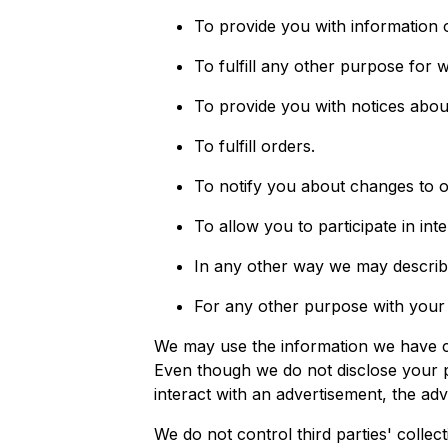
To provide you with information 
To fulfill any other purpose for w
To provide you with notices abou
To fulfill orders.
To notify you about changes to o
To allow you to participate in int
In any other way we may describ
For any other purpose with your
We may use the information we have co
Even though we do not disclose your p
interact with an advertisement, the adv
We do not control third parties' collec