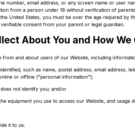
one number, email address, or any screen name or user na
tion from a person under 18 without verification of parental
e the United States, you must be over the age required by t
verifiable consent from your parent or legal guardian.
lect About You and How We C
n from and about users of our Website, including informati
dentified, such as name, postal address, email address, te
line or offline (“personal information”);
 does not identify you; and/or
the equipment you use to access our Website, and usage de
e it to us.