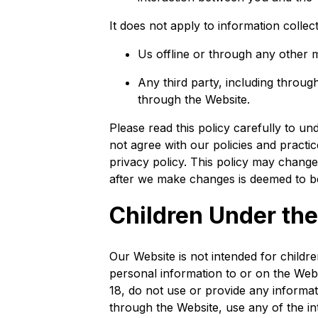
It does not apply to information collec
Us offline or through any other
Any third party, including through
through the Website.
Please read this policy carefully to un
not agree with our policies and practi
privacy policy. This policy may change
after we make changes is deemed to be
Children Under the
Our Website is not intended for child
personal information to or on the Web
18, do not use or provide any informa
through the Website, use any of the in