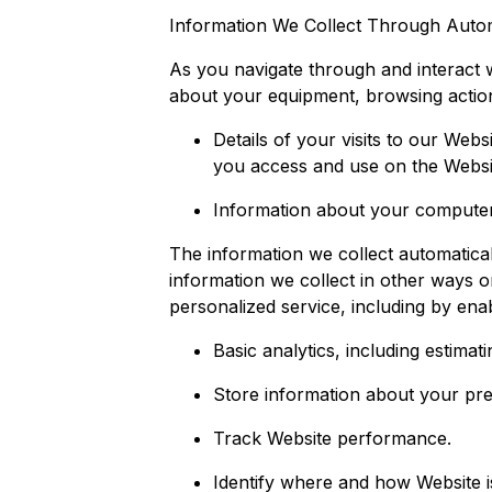
Information We Collect Through Autom
As you navigate through and interact w
about your equipment, browsing action
Details of your visits to our Webs
you access and use on the Websi
Information about your computer 
The information we collect automatical
information we collect in other ways o
personalized service, including by enab
Basic analytics, including estima
Store information about your pr
Track Website performance.
Identify where and how Website 