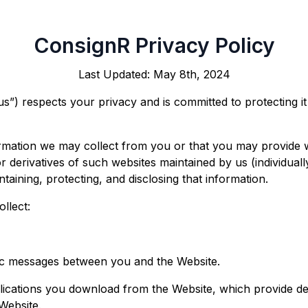
ConsignR Privacy Policy
Last Updated: May 8th, 2024
s”) respects your privacy and is committed to protecting i
formation we may collect from you or that you may provide 
 derivatives of such websites maintained by us (individually
ntaining, protecting, and disclosing that information.
ollect:
onic messages between you and the Website.
ications you download from the Website, which provide d
Website.